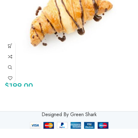
$
199.00
Designed By Green Shark