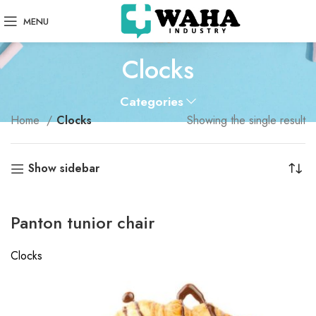
MENU
Clocks
Categories
Home
Clocks
Showing the single result
Show sidebar
Panton tunior chair
Clocks