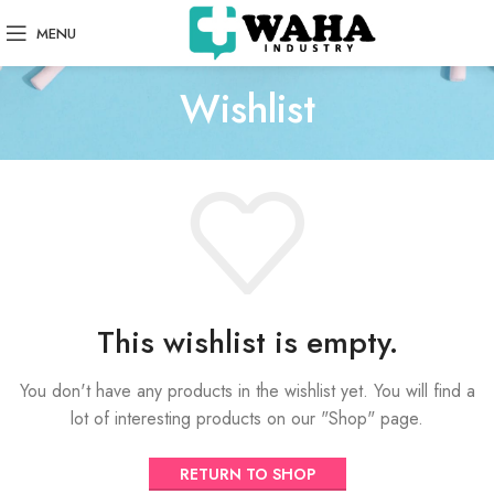
MENU
Wishlist
This wishlist is empty.
You don't have any products in the wishlist yet.
You will find a
lot of interesting products on our "Shop" page.
RETURN TO SHOP