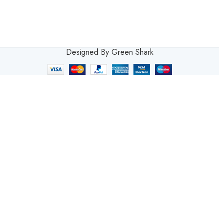
Designed By Green Shark