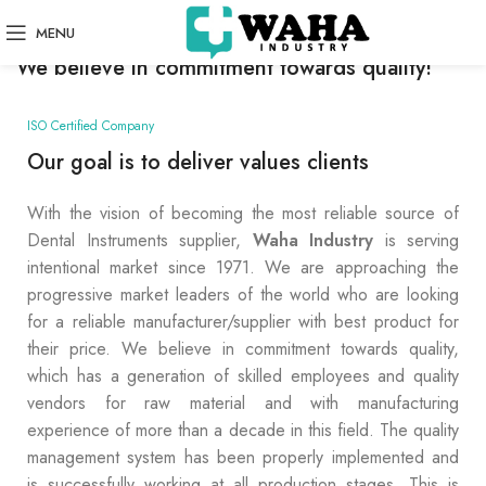
SOME WORDS ABOUT US
MENU
We believe in commitment towards quality!
ISO Certified Company
Our goal is to deliver values clients
With the vision of becoming the most reliable source of
Dental Instruments supplier,
Waha Industry
is serving
intentional market since 1971. We are approaching the
progressive market leaders of the world who are looking
for a reliable manufacturer/supplier with best product for
their price. We believe in commitment towards quality,
which has a generation of skilled employees and quality
vendors for raw material and with manufacturing
experience of more than a decade in this field. The quality
management system has been properly implemented and
is successfully working at all production stages. This is