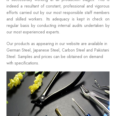
indeed a resultant of constant, professional and vigorous
efforts carried out by our most responsible staff members
and skilled workers. Its adequacy is kept in check on
regular basis by conducting internal audits undertaken by
our most experienced experts.
Our products as appearing in our website are available in
German Steel, Japanese Steel, Carbon Steel and Pakistani
Steel. Samples and prices can be obtained on demand
with specifications.