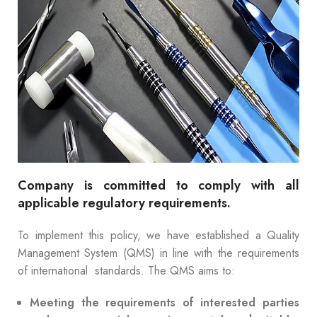
Company is committed to comply with all
applicable regulatory requirements.
To implement this policy, we have established a Quality
Management System (QMS) in line with the requirements
of international standards. The QMS aims to:
Meeting the requirements of interested parties