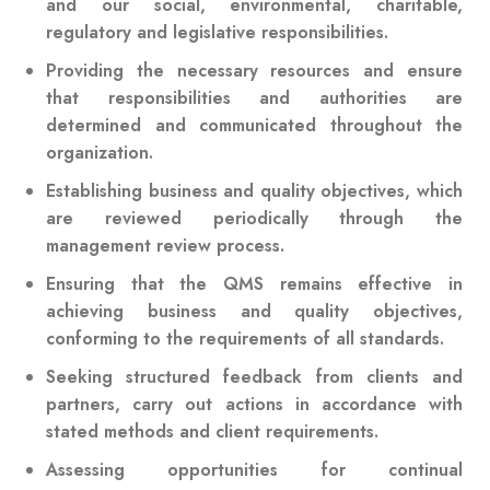
and our social, environmental, charitable,
regulatory and legislative responsibilities.
Providing the necessary resources and ensure
that responsibilities and authorities are
determined and communicated throughout the
organization.
Establishing business and quality objectives, which
are reviewed periodically through the
management review process.
Ensuring that the QMS remains effective in
achieving business and quality objectives,
conforming to the requirements of all standards.
Seeking structured feedback from clients and
partners, carry out actions in accordance with
stated methods and client requirements.
Assessing opportunities for continual