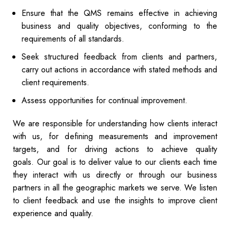
Ensure that the QMS remains effective in achieving
business and quality objectives, conforming to the
requirements of all standards.
Seek structured feedback from clients and partners,
carry out actions in accordance with stated methods and
client requirements.
Assess opportunities for continual improvement.
We are responsible for understanding how clients interact
with us, for defining measurements and improvement
targets, and for driving actions to achieve quality
goals. Our goal is to deliver value to our clients each time
they interact with us directly or through our business
partners in all the geographic markets we serve. We listen
to client feedback and use the insights to improve client
experience and quality.