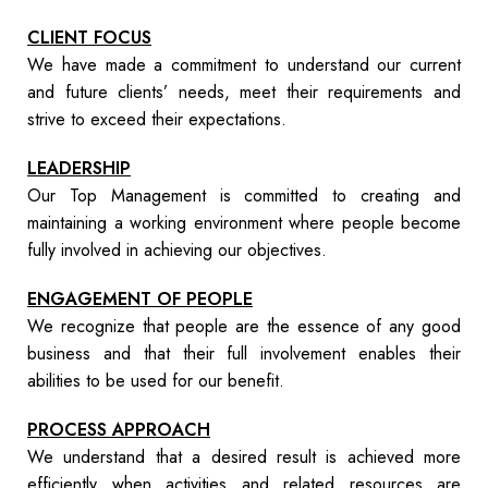
CLIENT FOCUS
We have made a commitment to understand our current
and future clients’ needs, meet their requirements and
strive to exceed their expectations.
LEADERSHIP
Our Top Management is committed to creating and
maintaining a working environment where people become
fully involved in achieving our objectives.
ENGAGEMENT OF PEOPLE
We recognize that people are the essence of any good
business and that their full involvement enables their
abilities to be used for our benefit.
PROCESS APPROACH
We understand that a desired result is achieved more
efficiently when activities and related resources are