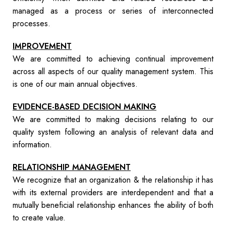
managed as a process or series of interconnected
processes.
IMPROVEMENT
We are committed to achieving continual improvement
across all aspects of our quality management system. This
is one of our main annual objectives.
EVIDENCE-BASED DECISION MAKING
We are committed to making decisions relating to our
quality system following an analysis of relevant data and
information.
RELATIONSHIP MANAGEMENT
We recognize that an organization & the relationship it has
with its external providers are interdependent and that a
mutually beneficial relationship enhances the ability of both
to create value.