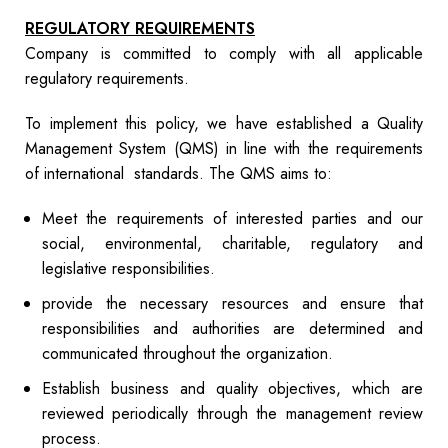
REGULATORY REQUIREMENTS
Company is committed to comply with all applicable
regulatory requirements.
To implement this policy, we have established a Quality
Management System (QMS) in line with the requirements
of international standards. The QMS aims to:
Meet the requirements of interested parties and our
social, environmental, charitable, regulatory and
legislative responsibilities.
provide the necessary resources and ensure that
responsibilities and authorities are determined and
communicated throughout the organization.
Establish business and quality objectives, which are
reviewed periodically through the management review
process.