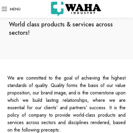
MENU
QUALITY POLICY
World class products & services across
sectors!
We are committed to the goal of achieving the highest
standards of quality. Quality forms the basis of our value
proposition, our brand image, and is the cornerstone upon
which we build lasting relationships, where we are
essential for our clients’ and partners’ success. It is the
policy of company to provide world-class products and
services across sectors and disciplines rendered, based
on the following precepts: