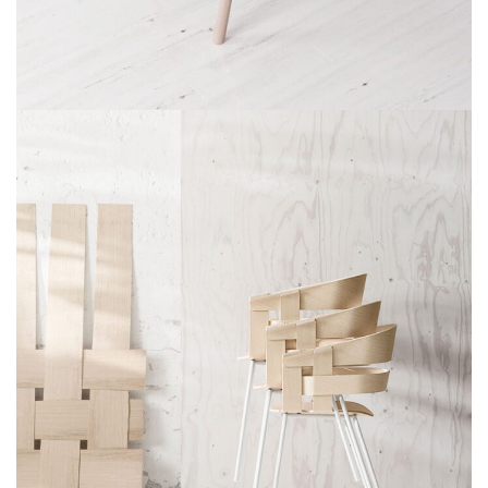
ET VESTIBULUM QUIS A SUSPENDISSE
DECOR