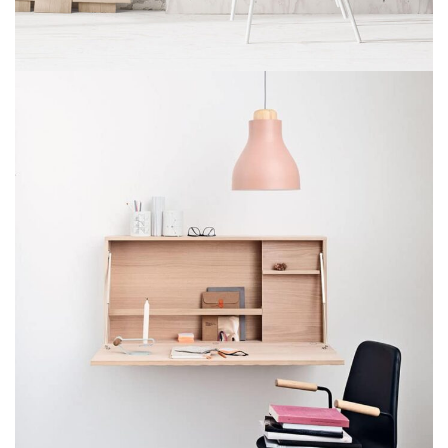
IMPERDIET MAURIS A NONTIN
ACCESSORIES