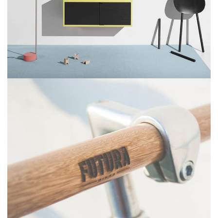
SUSPENDISSE QUAM AT VESTIBULUM
KITCHEN