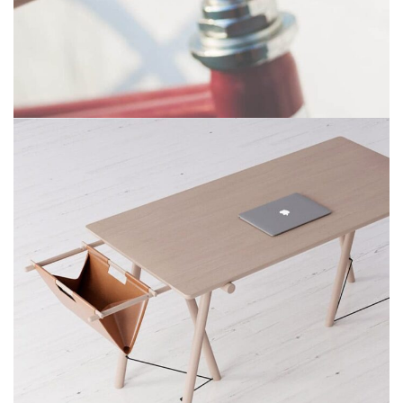
NETUS EU MOLLIS HAC DIGNIS
FURNITURE