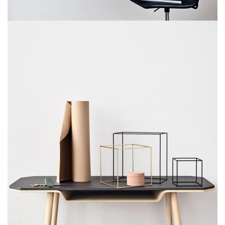
VENENATIS NAM PHASELLUS
LIGHTING