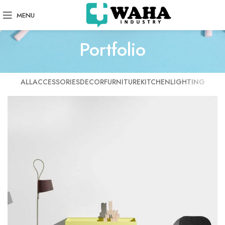
MENU
Portfolio
ALL
ACCESSORIES
DECOR
FURNITURE
KITCHEN
LIGHTING