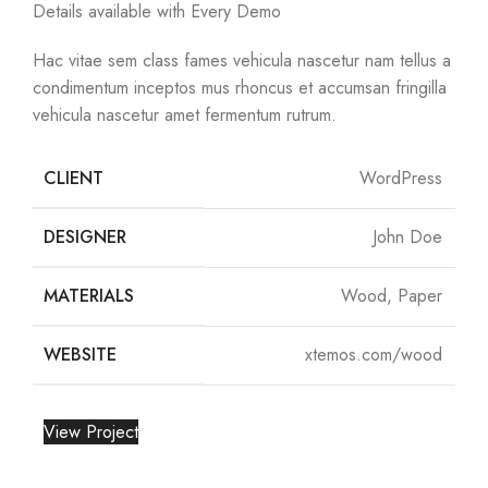
Details available with Every Demo
Hac vitae sem class fames vehicula nascetur nam tellus a
condimentum inceptos mus rhoncus et accumsan fringilla
vehicula nascetur amet fermentum rutrum.
CLIENT
WordPress
DESIGNER
John Doe
MATERIALS
Wood, Paper
WEBSITE
xtemos.com/wood
View Project