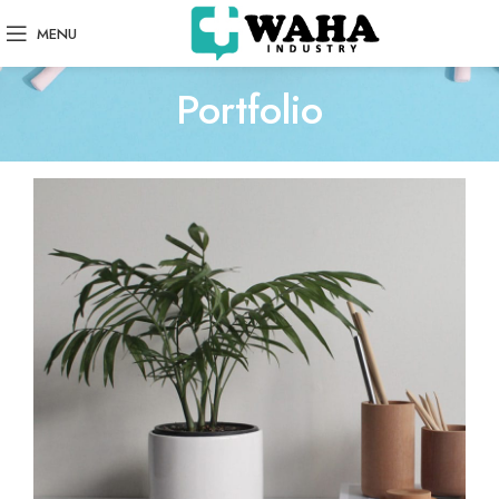
MENU
Portfolio