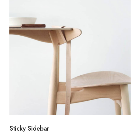
Sticky Sidebar