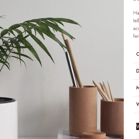
Ha
te
ac
fe
V