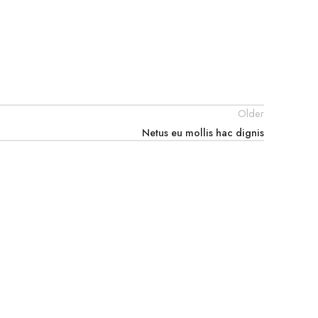
Older
Netus eu mollis hac dignis