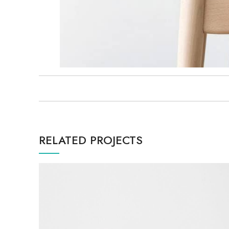
RELATED PROJECTS