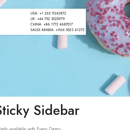
USA: +1 262 9242872
UK: +44 752 3025979
CHINA: +86 1772 4687017
SAUDI ARABIA: +966 5523 61272
Sticky Sidebar
tails available with Every Demo