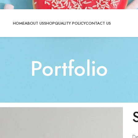
HOME
ABOUT US
SHOP
QUALITY POLICY
CONTACT US
Portfolio
De