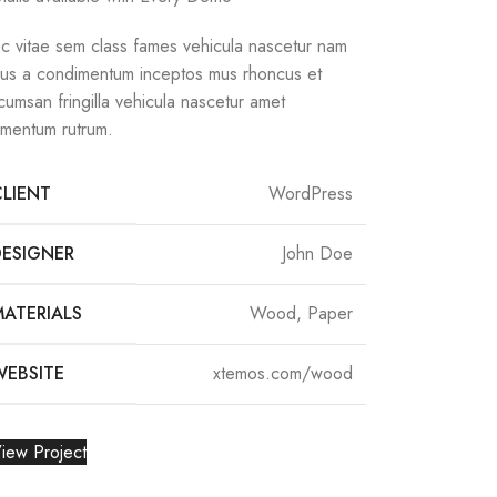
c vitae sem class fames vehicula nascetur nam
llus a condimentum inceptos mus rhoncus et
cumsan fringilla vehicula nascetur amet
rmentum rutrum.
CLIENT
WordPress
DESIGNER
John Doe
MATERIALS
Wood, Paper
WEBSITE
xtemos.com/wood
iew Project