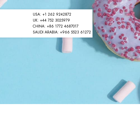
USA: +1 262 9242872
UK: +44 752 3025979
CHINA: +86 1772 4687017
SAUDI ARABIA: +966 5523 61272