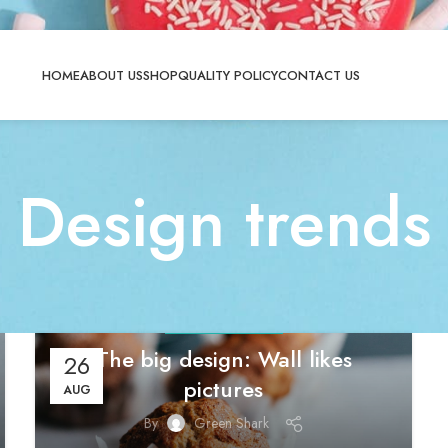
HOME
ABOUT US
SHOP
QUALITY POLICY
CONTACT US
Design trends
DESIGN TRENDS
The big design: Wall likes
26
pictures
AUG
By
Green Shark