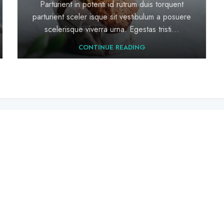
Parturient in potenti id rutrum duis torquent
parturient sceler isque sit vestibulum a posuere
scelerisque viverra urna. Egestas tristi...
CONTINUE READING