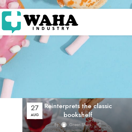
DESIGN TRENDS
Reinterprets the classic
27
bookshelf
AUG
By
Green Shark