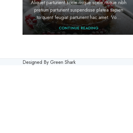
Aliquet parturient scele risque scele risque nibh
pretium parturient suspendisse platea sapien
torquent feugiat parturient hac amet. Vo...
CONTINUE READING
Designed By Green Shark